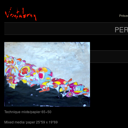
Présen
PE
Nîmes du 
Technique mixte/papier 65×50
Mixed media/ paper 25″59 x 19″69