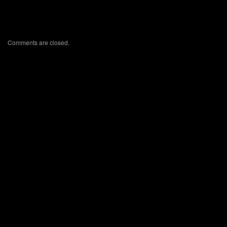
Comments are closed.