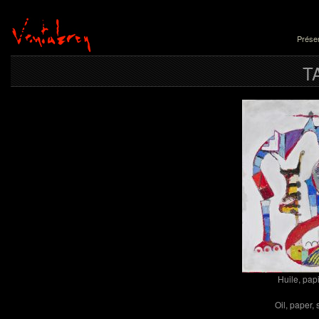
Présen
T
Huile, papi
Oil, paper,