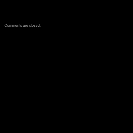
Comments are closed.